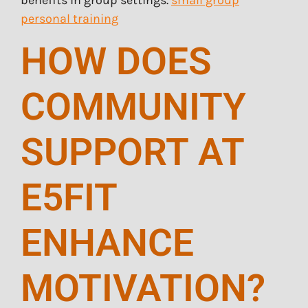
benefits in group settings.
small group
personal training
HOW DOES
COMMUNITY
SUPPORT AT
E5FIT
ENHANCE
MOTIVATION?