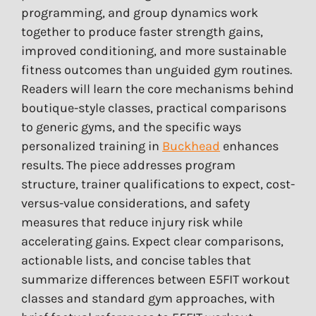
programming, and group dynamics work
together to produce faster strength gains,
improved conditioning, and more sustainable
fitness outcomes than unguided gym routines.
Readers will learn the core mechanisms behind
boutique-style classes, practical comparisons
to generic gyms, and the specific ways
personalized training in
Buckhead
enhances
results. The piece addresses program
structure, trainer qualifications to expect, cost-
versus-value considerations, and safety
measures that reduce injury risk while
accelerating gains. Expect clear comparisons,
actionable lists, and concise tables that
summarize differences between E5FIT workout
classes and standard gym approaches, with