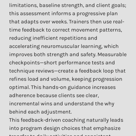
limitations, baseline strength, and client goals;
this assessment informs a progressive plan
that adapts over weeks. Trainers then use real-
time feedback to correct movement patterns,
reducing inefficient repetitions and
accelerating neuromuscular learning, which
improves both strength and safety. Measurable
checkpoints—short performance tests and
technique reviews—create a feedback loop that
refines load and volume, keeping progression
optimal. This hands-on guidance increases
adherence because clients see clear,
incremental wins and understand the why
behind each adjustment.
This feedback-driven coaching naturally leads
into program design choices that emphasize