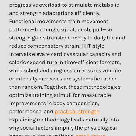
progressive overload to stimulate metabolic
and strength adaptations efficiently.
Functional movements train movement
patterns—hip hinge, squat, push, pull—so
strength gains transfer directly to daily life and
reduce compensatory strain. HIIT-style
intervals elevate cardiovascular capacity and
caloric expenditure in time-efficient formats,
while scheduled progression ensures volume
or intensity increases are systematic rather
than random. Together, these methodologies
optimize training stimuli for measurable
improvements in body composition,
performance, and
practical strength
.
Explaining methodology leads naturally into
why social factors amplify the physiological