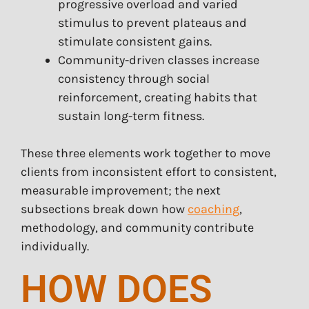
progressive overload and varied
stimulus to prevent plateaus and
stimulate consistent gains.
Community-driven classes increase
consistency through social
reinforcement, creating habits that
sustain long-term fitness.
These three elements work together to move
clients from inconsistent effort to consistent,
measurable improvement; the next
subsections break down how
coaching
,
methodology, and community contribute
individually.
HOW DOES