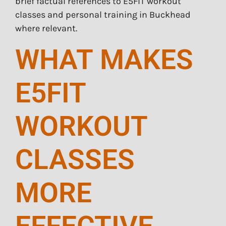
brief factual references to E5FIT workout
classes and personal training in Buckhead
where relevant.
WHAT MAKES
E5FIT
WORKOUT
CLASSES
MORE