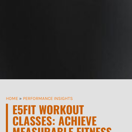
HOME
»
PERFORMANCE INSIGHTS
E5FIT WORKOUT
CLASSES: ACHIEVE
MEASURABLE FITNESS