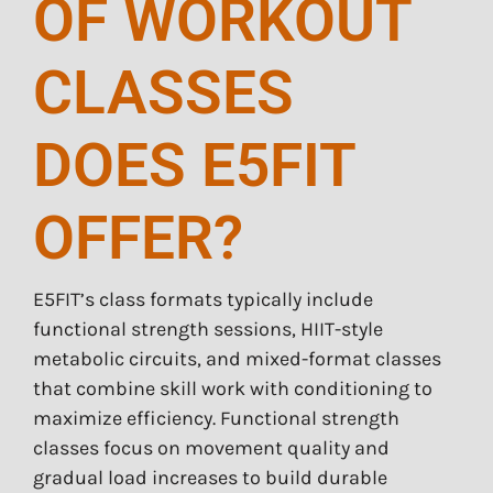
OF WORKOUT
CLASSES
DOES E5FIT
OFFER?
E5FIT’s class formats typically include
functional strength sessions, HIIT-style
metabolic circuits, and mixed-format classes
that combine skill work with conditioning to
maximize efficiency. Functional strength
classes focus on movement quality and
gradual load increases to build durable