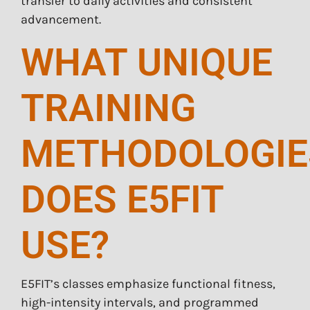
transfer to daily activities and consistent
advancement.
WHAT UNIQUE
TRAINING
METHODOLOGIE
DOES E5FIT
USE?
E5FIT’s classes emphasize functional fitness,
high-intensity intervals, and programmed