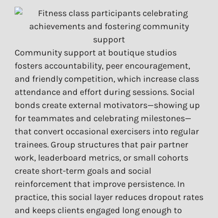
Community support at boutique studios
fosters accountability, peer encouragement,
and friendly competition, which increase class
attendance and effort during sessions. Social
bonds create external motivators—showing up
for teammates and celebrating milestones—
that convert occasional exercisers into regular
trainees. Group structures that pair partner
work, leaderboard metrics, or small cohorts
create short-term goals and social
reinforcement that improve persistence. In
practice, this social layer reduces dropout rates
and keeps clients engaged long enough to