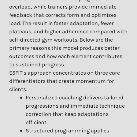
overload, while trainers provide immediate
feedback that corrects form and optimizes
load. The result is faster adaptation, fewer
plateaus, and higher adherence compared with
self-directed gym workouts. Below are the
primary reasons this model produces better
outcomes and how each element contributes
to sustained progress.
E5FIT’s approach concentrates on three core
differentiators that create momentum for
clients.
Personalized coaching delivers tailored
progressions and immediate technique
correction that keep adaptations
efficient.
Structured programming applies