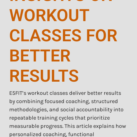
WORKOUT
CLASSES FOR
BETTER
RESULTS
E5FIT’s workout classes deliver better results
by combining focused coaching, structured
methodologies, and social accountability into
repeatable training cycles that prioritize
measurable progress. This article explains how
personalized coaching, functional