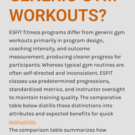
WORKOUTS?
E5FIT fitness programs differ from generic gym
workouts primarily in program design,
coaching intensity, and outcome
measurement, producing clearer progress for
participants. Whereas typical gym routines are
often self-directed and inconsistent, E5FIT
classes use predetermined progressions,
standardized metrics, and instructor oversight
to maintain training quality. The comparative
table below distills these distinctions into
attributes and expected benefits for quick
evaluation
.
The comparison table summarizes how