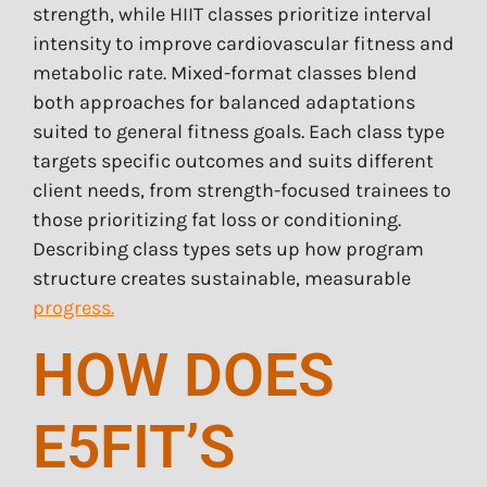
strength, while HIIT classes prioritize interval
intensity to improve cardiovascular fitness and
metabolic rate. Mixed-format classes blend
both approaches for balanced adaptations
suited to general fitness goals. Each class type
targets specific outcomes and suits different
client needs, from strength-focused trainees to
those prioritizing fat loss or conditioning.
Describing class types sets up how program
structure creates sustainable, measurable
progress.
HOW DOES
E5FIT’S