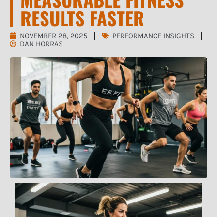
RESULTS FASTER
NOVEMBER 28, 2025
PERFORMANCE INSIGHTS
DAN HORRAS