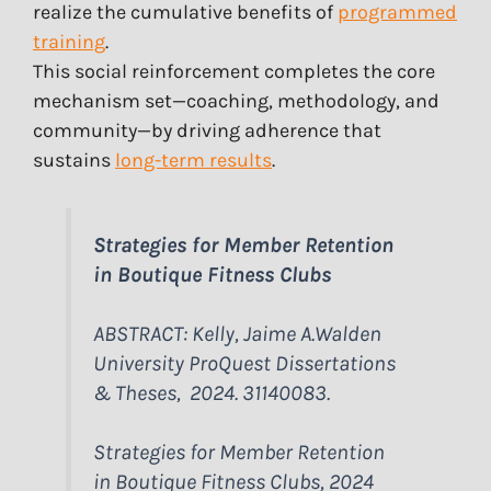
realize the cumulative benefits of
programmed
training
.
This social reinforcement completes the core
mechanism set—coaching, methodology, and
community—by driving adherence that
sustains
long-term results
.
Strategies for Member Retention
in Boutique Fitness Clubs
ABSTRACT: Kelly, Jaime A.Walden
University ProQuest Dissertations
& Theses, 2024. 31140083.
Strategies for Member Retention
in Boutique Fitness Clubs, 2024