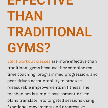
EFFECTIVE
THAN
TRADITIONAL
GYMS?
E5FIT workout classes
are more effective than
traditional gyms because they combine real-
time coaching, programmed progression, and
peer-driven accountability to produce
measurable improvements in fitness. The
mechanism is simple: assessment-driven
plans translate into targeted sessions using
functional movements and progressive