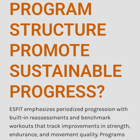
PROGRAM
STRUCTURE
PROMOTE
SUSTAINABLE
PROGRESS?
E5FIT emphasizes periodized progression with
built-in reassessments and benchmark
workouts that track improvements in strength,
endurance, and movement quality. Programs