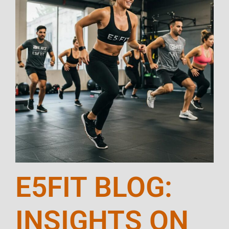
E5FIT BLOG:
INSIGHTS ON