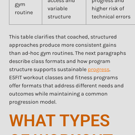
access and
progress and
gym
variable
higher risk of
routine
structure
technical errors
This table clarifies that coached, structured
approaches produce more consistent gains
than ad-hoc gym routines. The next paragraphs
describe class formats and how program
structure supports sustainable
progress
.
E5FIT workout classes and fitness programs
offer formats that address different needs and
outcomes while maintaining a common
progression model.
WHAT TYPES