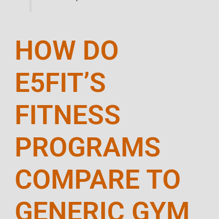
HOW DO
E5FIT’S
FITNESS
PROGRAMS
COMPARE TO
GENERIC GYM