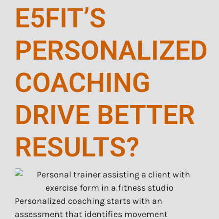
E5FIT’S
PERSONALIZED
COACHING
DRIVE BETTER
RESULTS?
Personalized coaching starts with an
assessment that identifies movement