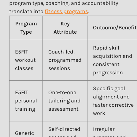
program type, coaching, and accountability
translate into
fitness programs
.
Program
Key
Outcome/Benefit
Type
Attribute
Rapid skill
E5FIT
Coach-led,
acquisition and
workout
programmed
consistent
classes
sessions
progression
Specific goal
E5FIT
One-to-one
alignment and
personal
tailoring and
faster corrective
training
assessment
work
Self-directed
Irregular
Generic