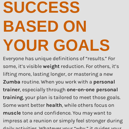
SUCCESS
BASED ON
YOUR GOALS
Everyone has unique definitions of “results.” For
some, it’s visible
weight
reduction. For others, it’s
lifting more, lasting longer, or mastering a new
Zumba
routine. When you work with a
personal
trainer
, especially through
one-on-one personal
training
, your plan is tailored to meet those goals.
Some want better
health
, while others focus on
muscle
tone and confidence. You may want to
impress at a reunion or simply feel stronger during
daily activities. Whatever your “why,” it guides your