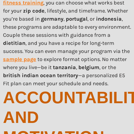
fitness training
, you can choose what works best
for your
zip code
, lifestyle, and timeframe. Whether
you’re based in
germany
,
portugal
, or
indonesia
,
these programs are adaptable to every environment.
Couple these sessions with guidance from a
dietitian
, and you have a recipe for long-term
success. You can even manage your program via the
sample page
to explore format options. No matter
where you live—be it
tanzania
,
belgium
, or the
british indian ocean territory
—a personalized E5
Fit plan can meet your schedule and needs.
ACCOUNTABILI
AND