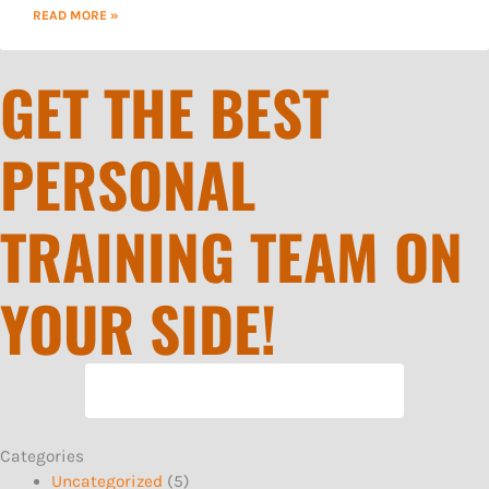
READ MORE »
GET THE BEST
PERSONAL
TRAINING TEAM ON
YOUR SIDE!
REQUEST MORE INFORMATION
Categories
Uncategorized
(5)