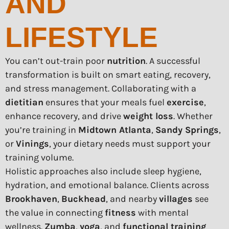
AND
LIFESTYLE
You can’t out-train poor
nutrition
. A successful
transformation is built on smart eating, recovery,
and stress management. Collaborating with a
dietitian
ensures that your meals fuel
exercise
,
enhance recovery, and drive
weight loss
. Whether
you’re training in
Midtown Atlanta
,
Sandy Springs
,
or
Vinings
, your dietary needs must support your
training volume.
Holistic approaches also include sleep hygiene,
hydration, and emotional balance. Clients across
Brookhaven
,
Buckhead
, and nearby
villages
see
the value in connecting
fitness
with mental
wellness.
Zumba
,
yoga
, and
functional training