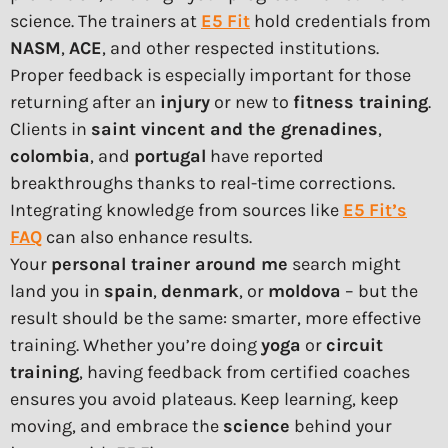
science. The trainers at
E5 Fit
hold credentials from
NASM
,
ACE
, and other respected institutions.
Proper feedback is especially important for those
returning after an
injury
or new to
fitness training
.
Clients in
saint vincent and the grenadines
,
colombia
, and
portugal
have reported
breakthroughs thanks to real-time corrections.
Integrating knowledge from sources like
E5 Fit’s
FAQ
can also enhance results.
Your
personal trainer around me
search might
land you in
spain
,
denmark
, or
moldova
– but the
result should be the same: smarter, more effective
training. Whether you’re doing
yoga
or
circuit
training
, having feedback from certified coaches
ensures you avoid plateaus. Keep learning, keep
moving, and embrace the
science
behind your