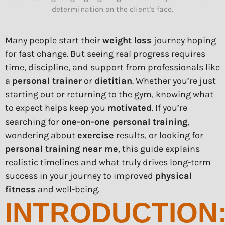
Many people start their
weight loss
journey hoping
for fast change. But seeing real progress requires
time, discipline, and support from professionals like
a
personal trainer
or
dietitian
. Whether you’re just
starting out or returning to the gym, knowing what
to expect helps keep you
motivated
. If you’re
searching for
one-on-one personal training
,
wondering about
exercise
results, or looking for
personal training near me
, this guide explains
realistic timelines and what truly drives long-term
success in your journey to improved
physical
fitness
and well-being.
INTRODUCTION