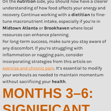
On the
nutrition
side, you should now have a clearer
understanding of how food affects your energy and
recovery. Continue working with a
dietitian
to fine-
tune macronutrient intake, especially if you’re in
Midtown Atlanta
or
Brookhaven
where local
resources can enhance planning.
For long-term success, make sure you stay aware of
any discomfort. If you’re struggling with
inflammation or nagging pain, consider
incorporating strategies from this article on
exercise and chronic pain
. It’s essential to modify
your workouts as needed to maintain momentum
without sacrificing your
health
.
MONTHS 3–6:
SIGNIFICANT