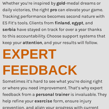
Whether you’re inspired by
gold
-medal dreams or
daily victories, the right
pro
can elevate your game.
Tracking performance becomes second nature with
E5 Fit’s tools. Clients from
finland
,
egypt
, and
serbia
have stayed on track for over a year thanks
to this accountability. Choose support systems that
keep your
attention
, and your results will follow.
EXPERT
FEEDBACK
Sometimes it’s hard to see what you’re doing right
or where you need improvement. That’s why expert
feedback from a
personal trainer
is invaluable. They
help refine your
exercise
form, ensure injury
prevention, and align your progress with current