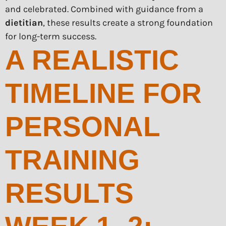
and celebrated. Combined with guidance from a
dietitian
, these results create a strong foundation
for long-term success.
A REALISTIC
TIMELINE FOR
PERSONAL
TRAINING
RESULTS