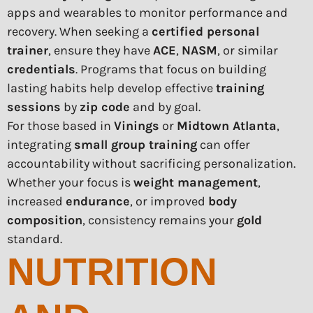
apps and wearables to monitor performance and
recovery. When seeking a
certified personal
trainer
, ensure they have
ACE
,
NASM
, or similar
credentials
. Programs that focus on building
lasting habits help develop effective
training
sessions
by
zip code
and by goal.
For those based in
Vinings
or
Midtown Atlanta
,
integrating
small group training
can offer
accountability without sacrificing personalization.
Whether your focus is
weight management
,
increased
endurance
, or improved
body
composition
, consistency remains your
gold
standard.
NUTRITION