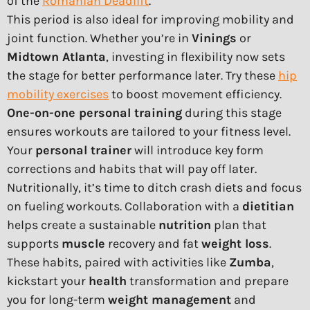
of the
Romanian Deadlift
.
This period is also ideal for improving mobility and
joint function. Whether you’re in
Vinings
or
Midtown Atlanta
, investing in flexibility now sets
the stage for better performance later. Try these
hip
mobility exercises
to boost movement efficiency.
One-on-one personal training
during this stage
ensures workouts are tailored to your fitness level.
Your
personal trainer
will introduce key form
corrections and habits that will pay off later.
Nutritionally, it’s time to ditch crash diets and focus
on fueling workouts. Collaboration with a
dietitian
helps create a sustainable
nutrition
plan that
supports
muscle
recovery and fat
weight loss
.
These habits, paired with activities like
Zumba
,
kickstart your
health
transformation and prepare
you for long-term
weight management
and