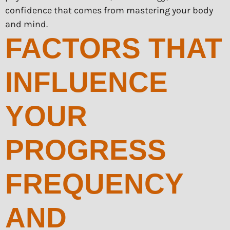
confidence that comes from mastering your body
and mind.
FACTORS THAT
INFLUENCE
YOUR
PROGRESS
FREQUENCY
AND