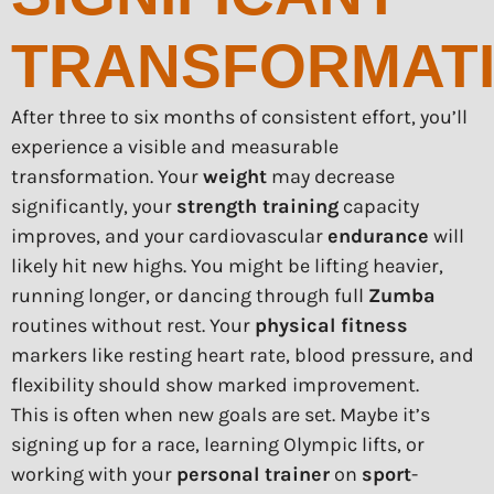
TRANSFORMAT
After three to six months of consistent effort, you’ll
experience a visible and measurable
transformation. Your
weight
may decrease
significantly, your
strength training
capacity
improves, and your cardiovascular
endurance
will
likely hit new highs. You might be lifting heavier,
running longer, or dancing through full
Zumba
routines without rest. Your
physical fitness
markers like resting heart rate, blood pressure, and
flexibility should show marked improvement.
This is often when new goals are set. Maybe it’s
signing up for a race, learning Olympic lifts, or
working with your
personal trainer
on
sport
-