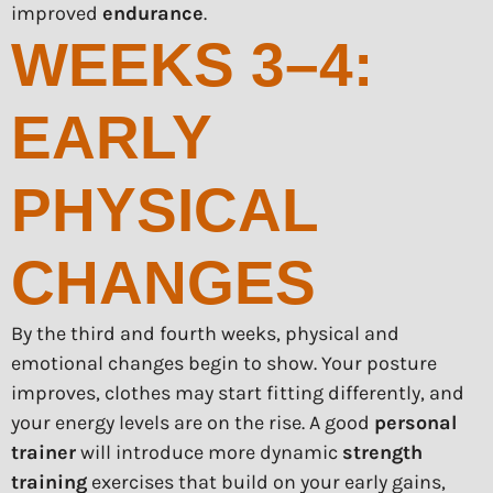
improved
endurance
.
WEEKS 3–4:
EARLY
PHYSICAL
CHANGES
By the third and fourth weeks, physical and
emotional changes begin to show. Your posture
improves, clothes may start fitting differently, and
your energy levels are on the rise. A good
personal
trainer
will introduce more dynamic
strength
training
exercises that build on your early gains,