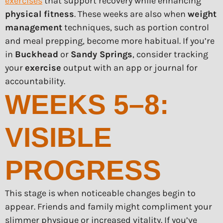
exercises
that support recovery while enhancing
physical fitness
. These weeks are also when
weight
management
techniques, such as portion control
and meal prepping, become more habitual. If you’re
in
Buckhead
or
Sandy Springs
, consider tracking
your
exercise
output with an app or journal for
accountability.
WEEKS 5–8:
VISIBLE
PROGRESS
This stage is when noticeable changes begin to
appear. Friends and family might compliment your
slimmer physique or increased vitality. If you’ve