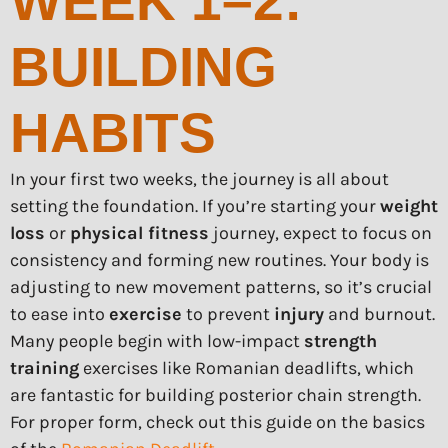
WEEK 1–2:
BUILDING
HABITS
In your first two weeks, the journey is all about
setting the foundation. If you’re starting your
weight
loss
or
physical fitness
journey, expect to focus on
consistency and forming new routines. Your body is
adjusting to new movement patterns, so it’s crucial
to ease into
exercise
to prevent
injury
and burnout.
Many people begin with low-impact
strength
training
exercises like Romanian deadlifts, which
are fantastic for building posterior chain strength.
For proper form, check out this guide on the basics