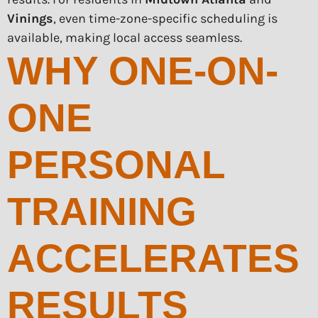
Vinings
, even time-zone-specific scheduling is
available, making local access seamless.
WHY ONE-ON-
ONE
PERSONAL
TRAINING
ACCELERATES
RESULTS