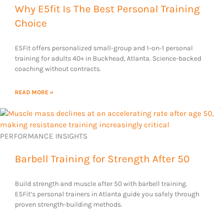
Why E5fit Is The Best Personal Training
Choice
E5Fit offers personalized small-group and 1-on-1 personal
training for adults 40+ in Buckhead, Atlanta. Science-backed
coaching without contracts.
READ MORE »
PERFORMANCE INSIGHTS
Barbell Training for Strength After 50
Build strength and muscle after 50 with barbell training.
E5Fit’s personal trainers in Atlanta guide you safely through
proven strength-building methods.