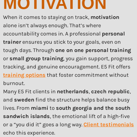
MOTIVATION
When it comes to staying on track,
motivation
alone isn’t always enough. That’s where
accountability comes in. A professional
personal
trainer
ensures you stick to your goals, even on
tough days. Through
one on one personal training
or
small group training
, you gain support, progress
tracking, and genuine encouragement. E5 Fit offers
training options
that foster commitment without
burnout.
Many E5 Fit clients in
netherlands
,
czech republic
,
and
sweden
find the structure helps balance busy
lives. From
miami
to
south georgia and the south
sandwich islands
, the emotional lift of a high-five
or a “you did it” goes a long way.
Client testimonials
echo this experience.