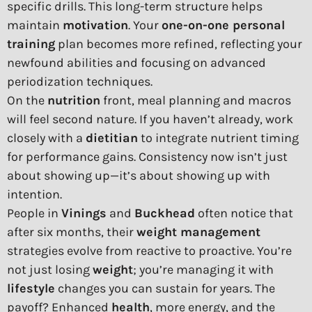
specific drills. This long-term structure helps
maintain
motivation
. Your
one-on-one personal
training
plan becomes more refined, reflecting your
newfound abilities and focusing on advanced
periodization techniques.
On the
nutrition
front, meal planning and macros
will feel second nature. If you haven’t already, work
closely with a
dietitian
to integrate nutrient timing
for performance gains. Consistency now isn’t just
about showing up—it’s about showing up with
intention.
People in
Vinings
and
Buckhead
often notice that
after six months, their
weight management
strategies evolve from reactive to proactive. You’re
not just losing
weight
; you’re managing it with
lifestyle
changes you can sustain for years. The
payoff? Enhanced
health
, more energy, and the