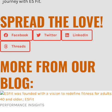
journey with E5 Fit.
SPREAD THE LOVE!
Facebook
Twitter
LinkedIn
Threads
MORE FROM OUR
BLOG:
PERFORMANCE INSIGHTS