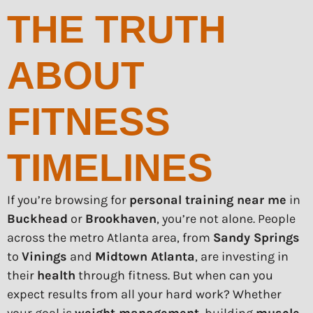
THE TRUTH
ABOUT
FITNESS
TIMELINES
If you’re browsing for
personal training near me
in
Buckhead
or
Brookhaven
, you’re not alone. People
across the metro Atlanta area, from
Sandy Springs
to
Vinings
and
Midtown Atlanta
, are investing in
their
health
through fitness. But when can you
expect results from all your hard work? Whether