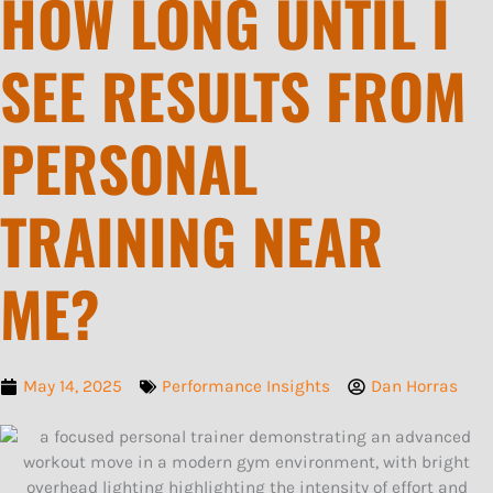
HOW LONG UNTIL I
SEE RESULTS FROM
PERSONAL
TRAINING NEAR
ME?
May 14, 2025
Performance Insights
Dan Horras