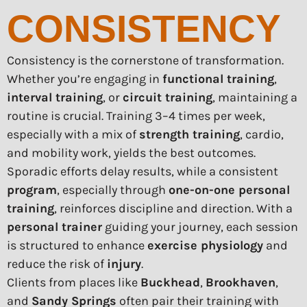
CONSISTENCY
Consistency is the cornerstone of transformation.
Whether you’re engaging in
functional training
,
interval training
, or
circuit training
, maintaining a
routine is crucial. Training 3–4 times per week,
especially with a mix of
strength training
, cardio,
and mobility work, yields the best outcomes.
Sporadic efforts delay results, while a consistent
program
, especially through
one-on-one personal
training
, reinforces discipline and direction. With a
personal trainer
guiding your journey, each session
is structured to enhance
exercise physiology
and
reduce the risk of
injury
.
Clients from places like
Buckhead
,
Brookhaven
,
and
Sandy Springs
often pair their training with