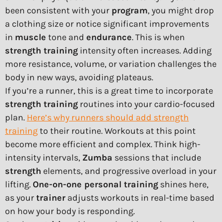
been consistent with your
program
, you might drop
a clothing size or notice significant improvements
in
muscle
tone and
endurance
. This is when
strength training
intensity often increases. Adding
more resistance, volume, or variation challenges the
body in new ways, avoiding plateaus.
If you’re a runner, this is a great time to incorporate
strength training
routines into your cardio-focused
plan.
Here’s why runners should add strength
training
to their routine. Workouts at this point
become more efficient and complex. Think high-
intensity intervals,
Zumba
sessions that include
strength
elements, and progressive overload in your
lifting.
One-on-one personal training
shines here,
as your
trainer
adjusts workouts in real-time based
on how your body is responding.