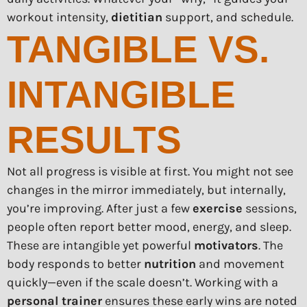
workout intensity,
dietitian
support, and schedule.
TANGIBLE VS.
INTANGIBLE
RESULTS
Not all progress is visible at first. You might not see
changes in the mirror immediately, but internally,
you’re improving. After just a few
exercise
sessions,
people often report better mood, energy, and sleep.
These are intangible yet powerful
motivators
. The
body responds to better
nutrition
and movement
quickly—even if the scale doesn’t. Working with a
personal trainer
ensures these early wins are noted