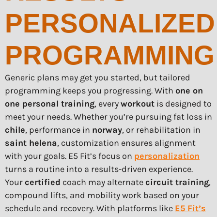
PERSONALIZED
PROGRAMMING
Generic plans may get you started, but tailored
programming keeps you progressing. With
one on
one personal training
, every
workout
is designed to
meet your needs. Whether you’re pursuing fat loss in
chile
, performance in
norway
, or rehabilitation in
saint helena
, customization ensures alignment
with your goals. E5 Fit’s focus on
personalization
turns a routine into a results-driven experience.
Your
certified
coach may alternate
circuit training
,
compound lifts, and mobility work based on your
schedule and recovery. With platforms like
E5 Fit’s