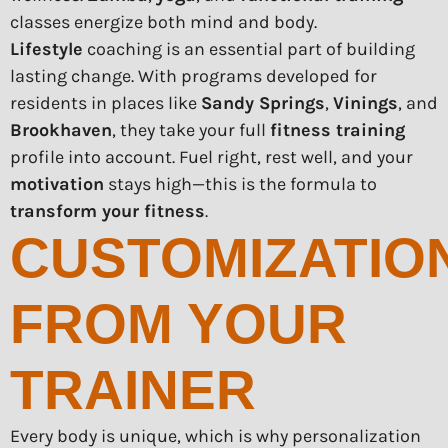
classes energize both mind and body.
Lifestyle
coaching is an essential part of building
lasting change. With programs developed for
residents in places like
Sandy Springs
,
Vinings
, and
Brookhaven
, they take your full
fitness training
profile into account. Fuel right, rest well, and your
motivation
stays high—this is the formula to
transform your fitness
.
CUSTOMIZATIO
FROM YOUR
TRAINER
Every body is unique, which is why personalization