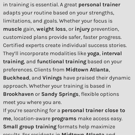
in training is essential. A great
personal trainer
adapts your routine based on your strengths,
limitations, and goals. Whether your focus is
muscle
gain,
weight loss
, or
injury
prevention,
customized plans provide safer, faster progress.
Certified experts create individual success stories.
They’ll incorporate modalities like
yoga
,
interval
training
, and
functional training
based on your
preferences. Clients from
Midtown Atlanta
,
Buckhead
, and
Vinings
have praised their dynamic
approach. Whether your training is based in
Brookhaven
or
Sandy Springs
, flexible options
meet you where you are.
If you’re searching for a
personal trainer close to
me
, location-aware
programs
make access easy.
Small group training
formats help maximize
results. For residents in
Midtown Atlanta
and