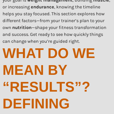
your goal is
weight management
, building
muscle
,
or increasing
endurance
, knowing the timeline
helps you stay focused. This section explores how
different factors—from your trainer’s plan to your
own
nutrition
—shape your fitness transformation
and success. Get ready to see how quickly things
can change when you’re guided right.
WHAT DO WE
MEAN BY
“RESULTS”?
DEFINING