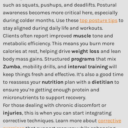
such as squats, pushups, and deadlifts. Postural
awareness becomes more critical here, especially
during colder months. Use these
top posture tips
to
stay aligned during daily life and workouts.
Clients often report improved
muscle
tone and
metabolic efficiency. This means you burn more
calories at rest, helping drive
weight loss
and lean
body mass gains. Structured
programs
that mix
Zumba
, mobility drills, and
interval training
will
keep things fresh and effective. It’s also a good time
to reassess your
nutrition
plan with a
dietitian
to
ensure you’re getting enough protein and
micronutrients to support recovery.
For those dealing with chronic discomfort or
injuries
, this is when you can start integrating
corrective techniques. Learn more about
corrective