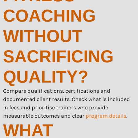
COACHING
WITHOUT
SACRIFICING
QUALITY?
Compare qualifications, certifications and
documented client results. Check what is included
in fees and prioritise trainers who provide
measurable outcomes and clear
program details
.
WHAT