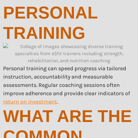
PERSONAL
TRAINING
Personal training can speed progress via tailored
instruction, accountability and measurable
assessments. Regular coaching sessions often
improve adherence and provide clear indicators of
return on investment
.
WHAT ARE THE
COMMON