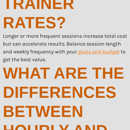
TRAINER
RATES?
Longer or more frequent sessions increase total cost
but can accelerate results. Balance session length
and weekly frequency with your
goals and budget
to
get the best value.
WHAT ARE THE
DIFFERENCES
BETWEEN