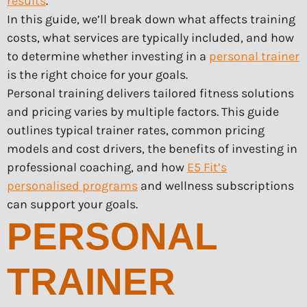
results
.
In this guide, we’ll break down what affects training
costs, what services are typically included, and how
to determine whether investing in a
personal trainer
is the right choice for your goals.
Personal training delivers tailored fitness solutions
and pricing varies by multiple factors. This guide
outlines typical trainer rates, common pricing
models and cost drivers, the benefits of investing in
professional coaching, and how
E5 Fit’s
personalised programs
and wellness subscriptions
can support your goals.
PERSONAL
TRAINER