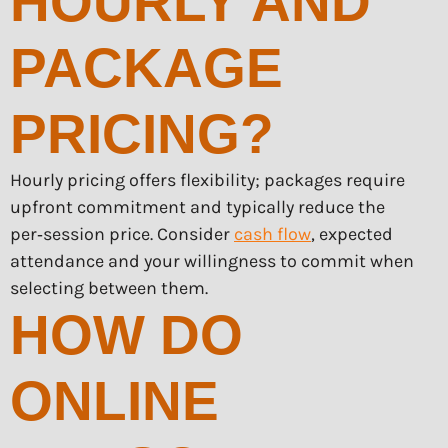
HOURLY AND
PACKAGE
PRICING?
Hourly pricing offers flexibility; packages require
upfront commitment and typically reduce the
per‑session price. Consider
cash flow
, expected
attendance and your willingness to commit when
selecting between them.
HOW DO
ONLINE