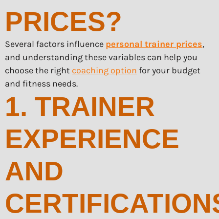
PRICES?
Several factors influence
personal trainer prices
,
and understanding these variables can help you
choose the right
coaching option
for your budget
and fitness needs.
1. TRAINER
EXPERIENCE
AND
CERTIFICATION