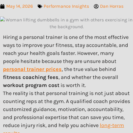
May 14, 2026
Performance Insights
Dan Horras
Hiring a personal trainer is one of the most effective
ways to improve your fitness, stay accountable, and
reach your health goals faster. However, many
people hesitate because they are unsure about
personal trainer prices
, the true value behind
fitness coaching fees
, and whether the overall
workout program cost
is worth it.
The reality is that personal training is not just about
counting reps at the gym. A qualified coach provides
customized guidance, motivation, accountability,
and professional expertise that can save you time,
reduce injury risk, and help you achieve
long-term