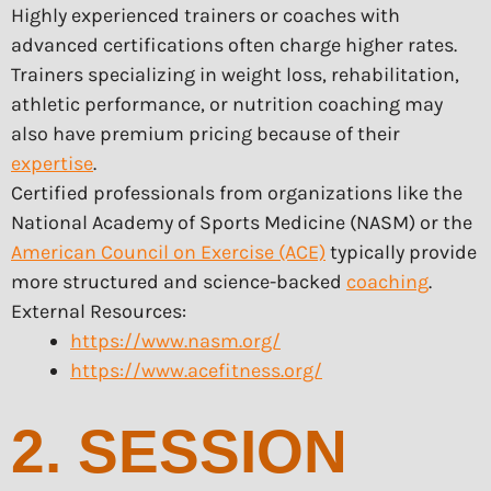
Highly experienced trainers or coaches with
advanced certifications often charge higher rates.
Trainers specializing in weight loss, rehabilitation,
athletic performance, or nutrition coaching may
also have premium pricing because of their
expertise
.
Certified professionals from organizations like the
National Academy of Sports Medicine (NASM) or the
American Council on Exercise (ACE)
typically provide
more structured and science-backed
coaching
.
External Resources:
https://www.nasm.org/
https://www.acefitness.org/
2. SESSION