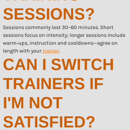
SESSIONS?
Sessions commonly last 30–60 minutes. Short
sessions focus on intensity; longer sessions include
warm‑ups, instruction and cooldowns—agree on
length with your
trainer
.
CAN I SWITCH
TRAINERS IF
I'M NOT
SATISFIED?