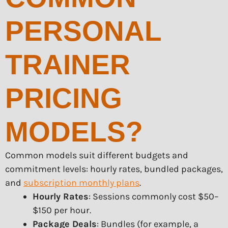
PERSONAL
TRAINER
PRICING
MODELS?
Common models suit different budgets and
commitment levels: hourly rates, bundled packages,
and
subscription monthly plans
.
Hourly Rates
: Sessions commonly cost $50–
$150 per hour.
Package Deals
: Bundles (for example, a