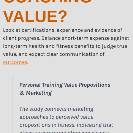
VALUE?
Look at certifications, experience and evidence of
client progress. Balance short‑term expense against
long‑term health and fitness benefits to judge true
value, and expect clear communication of
outcomes
.
Personal Training Value Propositions
& Marketing
The study connects marketing
approaches to perceived value
propositions in fitness, indicating that
effective communication can elevate