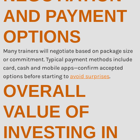
AND PAYMENT
OPTIONS
Many trainers will negotiate based on package size
or commitment. Typical payment methods include
card, cash and mobile apps—confirm accepted
options before starting to
avoid surprises
.
OVERALL
VALUE OF
INVESTING IN