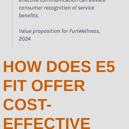
consumer recognition of service
benefits.
Value proposition for FunWellness,
2024
HOW DOES E5
FIT OFFER
COST-
EFFECTIVE