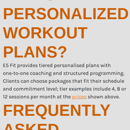
PERSONALIZED
WORKOUT
PLANS?
E5 Fit provides tiered personalised plans with
one‑to‑one coaching and structured programming.
Clients can choose packages that fit their schedule
and commitment level; tier examples include 4, 8 or
12 sessions per month at the
prices
shown above.
FREQUENTLY
ASKED