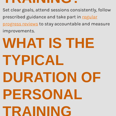
Set clear goals, attend sessions consistently, follow
prescribed guidance and take part in
regular
progress reviews
to stay accountable and measure
improvements.
WHAT IS THE
TYPICAL
DURATION OF
PERSONAL
TRAINING