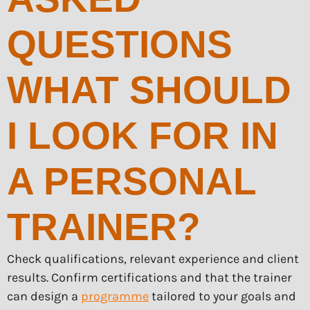
QUESTIONS
WHAT SHOULD
I LOOK FOR IN
A PERSONAL
TRAINER?
Check qualifications, relevant experience and client
results. Confirm certifications and that the trainer
can design a
programme
tailored to your goals and