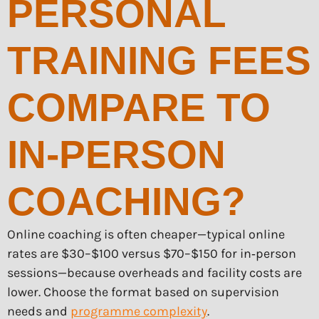
PERSONAL
TRAINING FEES
COMPARE TO
IN-PERSON
COACHING?
Online coaching is often cheaper—typical online
rates are $30–$100 versus $70–$150 for in‑person
sessions—because overheads and facility costs are
lower. Choose the format based on supervision
needs and
programme complexity
.