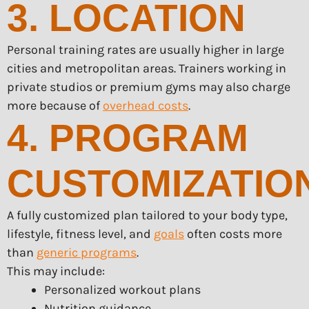
3. LOCATION
Personal training rates are usually higher in large
cities and metropolitan areas. Trainers working in
private studios or premium gyms may also charge
more because of
overhead costs
.
4. PROGRAM
CUSTOMIZATIO
A fully customized plan tailored to your body type,
lifestyle, fitness level, and
goals
often costs more
than
generic programs
.
This may include:
Personalized workout plans
Nutrition guidance