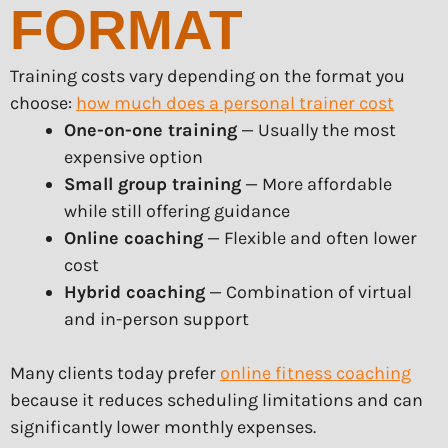
FORMAT
Training costs vary depending on the format you
choose:
how much does a personal trainer cost
One-on-one training
— Usually the most
expensive option
Small group training
— More affordable
while still offering guidance
Online coaching
— Flexible and often lower
cost
Hybrid coaching
— Combination of virtual
and in-person support
Many clients today prefer
online fitness coaching
because it reduces scheduling limitations and can
significantly lower monthly expenses.