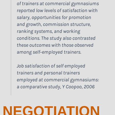
of trainers at commercial gymnasiums
reported low levels of satisfaction with
salary, opportunities for promotion
and growth, commission structure,
ranking systems, and working
conditions. The study also contrasted
these outcomes with those observed
among self‑employed trainers.
Job satisfaction of self employed
trainers and personal trainers
employed at commercial gymnasiums:
a comparative study, Y Coopoo, 2006
NEGOTIATION