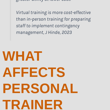
Virtual training is more cost-effective
than in-person training for preparing
staff to implement contingency
management, J Hinde, 2023
WHAT
AFFECTS
PERSONAL
TRAINER