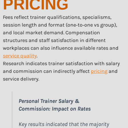
PRICING
Fees reflect trainer qualifications, specialisms,
session length and format (one‑to‑one vs group),
and local market demand. Compensation
structures and staff satisfaction in different
workplaces can also influence available rates and
service quality
.
Research indicates trainer satisfaction with salary
and commission can indirectly affect
pricing
and
service delivery.
Personal Trainer Salary &
Commission: Impact on Rates
Key results indicated that the majority