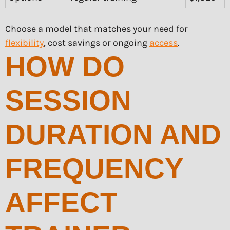
Choose a model that matches your need for
flexibility
, cost savings or ongoing
access
.
HOW DO
SESSION
DURATION AND
FREQUENCY
AFFECT