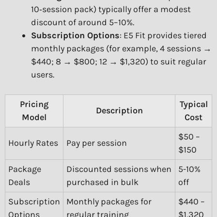
10‑session pack) typically offer a modest
discount of around 5–10%.
Subscription Options
: E5 Fit provides tiered
monthly packages (for example, 4 sessions →
$440; 8 → $800; 12 → $1,320) to suit regular
users.
Pricing
Typical
Description
Model
Cost
$50 –
Hourly Rates
Pay per session
$150
Package
Discounted sessions when
5-10%
Deals
purchased in bulk
off
Subscription
Monthly packages for
$440 –
Options
regular training
$1,320