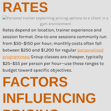
RATES
Rates depend on location, trainer experience and
session format. One‑to‑one sessions commonly run
from $50–$150 per hour; monthly costs often fall
between $250 and $1,200 for regular
personalised
programmes
. Group classes are cheaper, typically
$25–$55 per person per hour—use these ranges to
budget toward specific objectives.
FACTORS
INFLUENCING