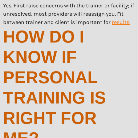
Yes. First raise concerns with the trainer or facility; if
unresolved, most providers will reassign you. Fit
between trainer and client is important for
results.
HOW DO I
KNOW IF
PERSONAL
TRAINING IS
RIGHT FOR