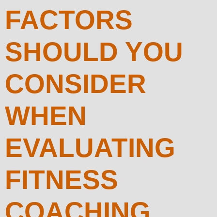
FACTORS
SHOULD YOU
CONSIDER
WHEN
EVALUATING
FITNESS
COACHING