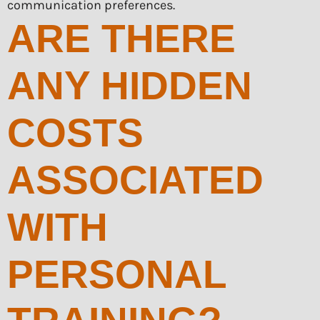
communication preferences.
ARE THERE
ANY HIDDEN
COSTS
ASSOCIATED
WITH
PERSONAL