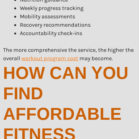
Weekly progress tracking
Mobility assessments
Recovery recommendations
Accountability check-ins
The more comprehensive the service, the higher the
overall
workout program cost
may become.
HOW CAN YOU
FIND
AFFORDABLE
FITNESS