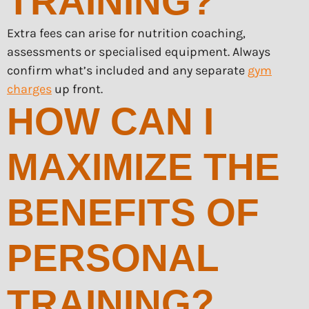
TRAINING?
Extra fees can arise for nutrition coaching,
assessments or specialised equipment. Always
confirm what’s included and any separate
gym
charges
up front.
HOW CAN I
MAXIMIZE THE
BENEFITS OF
PERSONAL
TRAINING?