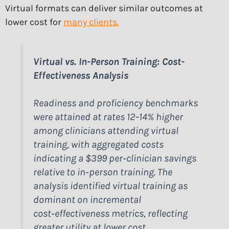
Virtual formats can deliver similar outcomes at
lower cost for
many clients.
Virtual vs. In-Person Training: Cost-
Effectiveness Analysis
Readiness and proficiency benchmarks
were attained at rates 12–14% higher
among clinicians attending virtual
training, with aggregated costs
indicating a $399 per‑clinician savings
relative to in‑person training. The
analysis identified virtual training as
dominant on incremental
cost‑effectiveness metrics, reflecting
greater utility at lower cost.