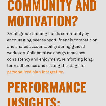
COMMUNITY AND
MOTIVATION?
Small group training builds community by
encouraging peer support, friendly competition,
and shared accountability during guided
workouts. Collaborative energy increases
consistency and enjoyment, reinforcing long-
term adherence and setting the stage for
personalized plan integration
.
PERFORMANCE
INSIGHTS: