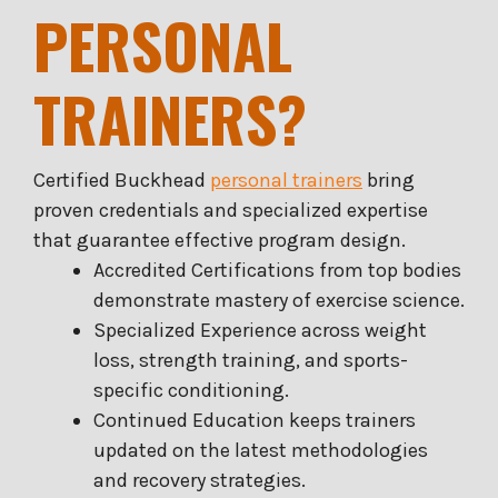
PERSONAL
TRAINERS?
Certified Buckhead
personal trainers
bring
proven credentials and specialized expertise
that guarantee effective program design.
Accredited Certifications from top bodies
demonstrate mastery of exercise science.
Specialized Experience across weight
loss, strength training, and sports-
specific conditioning.
Continued Education keeps trainers
updated on the latest methodologies
and recovery strategies.