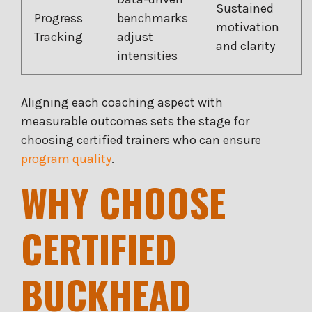
Sustained
Progress
benchmarks
motivation
Tracking
adjust
and clarity
intensities
Aligning each coaching aspect with
measurable outcomes sets the stage for
choosing certified trainers who can ensure
program quality
.
WHY CHOOSE
CERTIFIED
BUCKHEAD