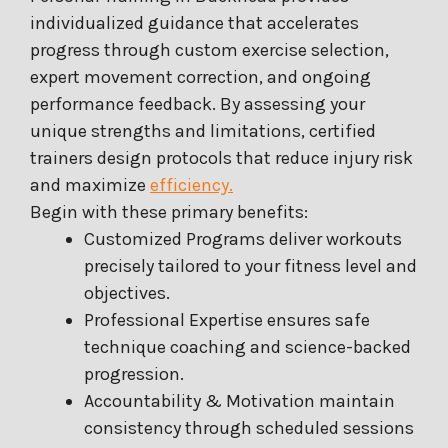
individualized guidance that accelerates
progress through custom exercise selection,
expert movement correction, and ongoing
performance feedback. By assessing your
unique strengths and limitations, certified
trainers design protocols that reduce injury risk
and maximize
efficiency.
Begin with these primary benefits:
Customized Programs deliver workouts
precisely tailored to your fitness level and
objectives.
Professional Expertise ensures safe
technique coaching and science-backed
progression.
Accountability & Motivation maintain
consistency through scheduled sessions