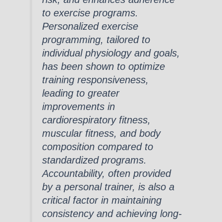
to exercise programs.
Personalized exercise
programming, tailored to
individual physiology and goals,
has been shown to optimize
training responsiveness,
leading to greater
improvements in
cardiorespiratory fitness,
muscular fitness, and body
composition compared to
standardized programs.
Accountability, often provided
by a personal trainer, is also a
critical factor in maintaining
consistency and achieving long-