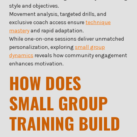
style and objectives.
Movement analysis, targeted drills, and
exclusive coach access ensure
technique
mastery
and rapid adaptation.
While one-on-one sessions deliver unmatched
personalization, exploring
small group
dynamics
reveals how community engagement
enhances motivation.
HOW DOES
SMALL GROUP
TRAINING BUILD