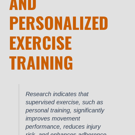
AND
PERSONALIZED
EXERCISE
TRAINING
Research indicates that
supervised exercise, such as
personal training, significantly
improves movement
performance, reduces injury
risk, and enhances adherence