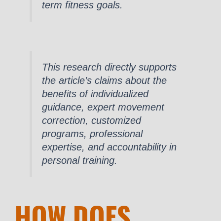
term fitness goals.
This research directly supports
the article’s claims about the
benefits of individualized
guidance, expert movement
correction, customized
programs, professional
expertise, and accountability in
personal training.
HOW DOES