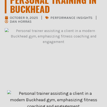
BUCKHEAD
OCTOBER 9, 2025
PERFORMANCE INSIGHTS
DAN HORRAS