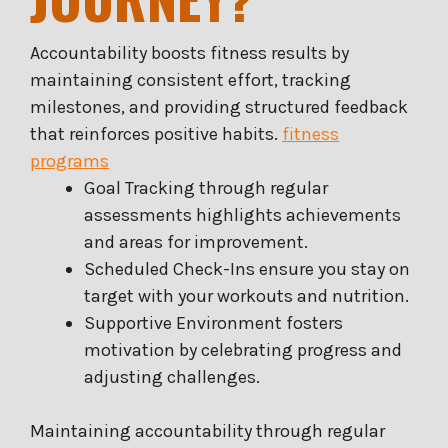
Accountability boosts fitness results by
maintaining consistent effort, tracking
milestones, and providing structured feedback
that reinforces positive habits.
fitness
programs
Goal Tracking through regular
assessments highlights achievements
and areas for improvement.
Scheduled Check-Ins ensure you stay on
target with your workouts and nutrition.
Supportive Environment fosters
motivation by celebrating progress and
adjusting challenges.
Maintaining accountability through regular