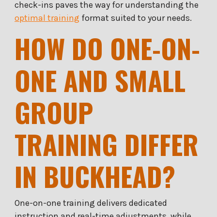
check-ins paves the way for understanding the
optimal training
format suited to your needs.
HOW DO ONE-ON-
ONE AND SMALL
GROUP
TRAINING DIFFER
IN BUCKHEAD?
One-on-one training delivers dedicated
instruction and real-time adjustments, while