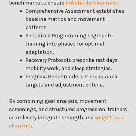
benchmarks to ensure
holistic development
:
Comprehensive Assessment establishes
baseline metrics and movement
patterns.
Periodized Programming segments
training into phases for optimal
adaptation.
Recovery Protocols prescribe rest days,
mobility work, and sleep strategies.
Progress Benchmarks set measurable
targets and adjustment criteria.
By combining goal analysis, movement
screenings, and structured progression, trainers
seamlessly integrate strength and
weight loss
elements
.