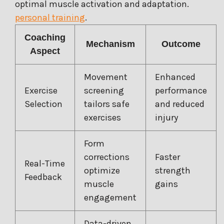
optimal muscle activation and adaptation.
personal training
.
Coaching
Mechanism
Outcome
Aspect
Movement
Enhanced
Exercise
screening
performance
Selection
tailors safe
and reduced
exercises
injury
Form
corrections
Faster
Real-Time
optimize
strength
Feedback
muscle
gains
engagement
Data-driven