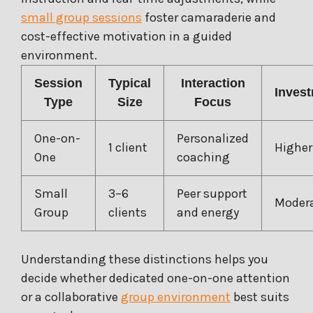
small group sessions
foster camaraderie and
cost-effective motivation in a guided
environment.
Session
Typical
Interaction
Inves
Type
Size
Focus
One-on-
Personalized
1 client
Higher
One
coaching
Small
3–6
Peer support
Moder
Group
clients
and energy
Understanding these distinctions helps you
decide whether dedicated one-on-one attention
or a collaborative
group environment
best suits