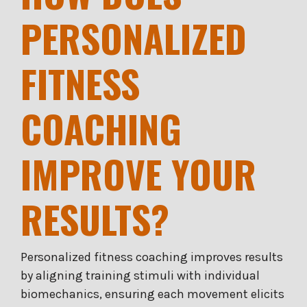
PERSONALIZED
FITNESS
COACHING
IMPROVE YOUR
RESULTS?
Personalized fitness coaching improves results
by aligning training stimuli with individual
biomechanics, ensuring each movement elicits