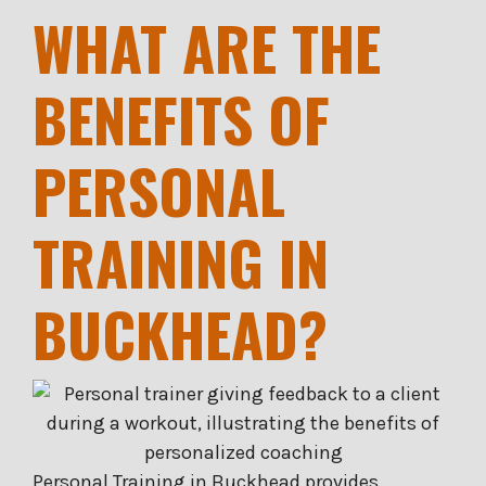
WHAT ARE THE
BENEFITS OF
PERSONAL
TRAINING IN
BUCKHEAD?
Personal Training in Buckhead provides