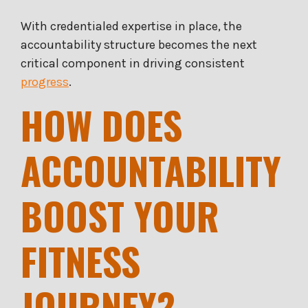
With credentialed expertise in place, the
accountability structure becomes the next
critical component in driving consistent
progress
.
HOW DOES
ACCOUNTABILITY
BOOST YOUR
FITNESS
JOURNEY?