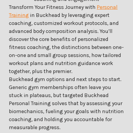
Transform Your Fitness Journey with
Personal
Training
in Buckhead by leveraging expert
coaching, customized workout protocols, and
advanced body composition analysis. You’ll
discover the core benefits of personalized
fitness coaching, the distinctions between one-
on-one and small group sessions, how tailored
workout plans and nutrition guidance work
together, plus the premier.
Buckhead gym options and next steps to start.
Generic gym memberships often leave you
stuck in plateaus, but targeted Buckhead
Personal Training solves that by assessing your
biomechanics, fueling your goals with nutrition
coaching, and holding you accountable for
measurable progress.