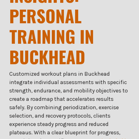
PERSONAL
TRAINING IN
BUCKHEAD
Customized workout plans in Buckhead
integrate individual assessments with specific
strength, endurance, and mobility objectives to
create a roadmap that accelerates results
safely. By combining periodization, exercise
selection, and recovery protocols, clients
experience steady progress and reduced
plateaus. With a clear blueprint for progress,