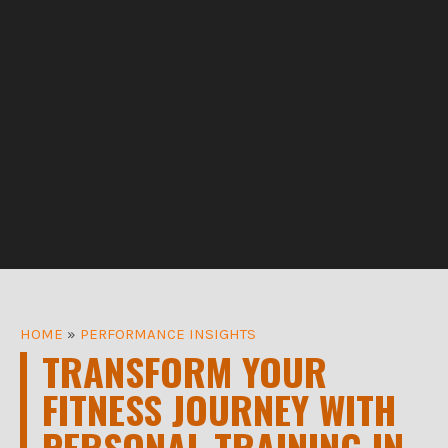
HOME
»
PERFORMANCE INSIGHTS
TRANSFORM YOUR
FITNESS JOURNEY WITH
PERSONAL TRAINING IN