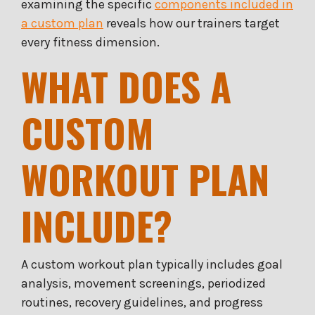
examining the specific
components included in
a custom plan
reveals how our trainers target
every fitness dimension.
WHAT DOES A
CUSTOM
WORKOUT PLAN
INCLUDE?
A custom workout plan typically includes goal
analysis, movement screenings, periodized
routines, recovery guidelines, and progress