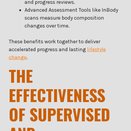
and progress reviews.
Advanced Assessment Tools like InBody
scans measure body composition
changes over time.
These benefits work together to deliver
accelerated progress and lasting
lifestyle
change
.
THE
EFFECTIVENESS
OF SUPERVISED