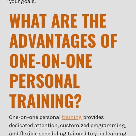
your goals.
WHAT ARE THE
ADVANTAGES OF
ONE-ON-ONE
PERSONAL
TRAINING?
One-on-one personal
training
provides
dedicated attention, customized programming,
and flexible scheduling tailored to your learning