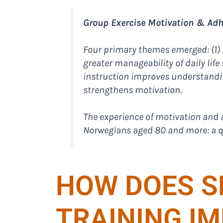
Group Exercise Motivation & Adhe
Four primary themes emerged: (1) h
greater manageability of daily life
instruction improves understandin
strengthens motivation.
The experience of motivation and 
Norwegians aged 80 and more: a qu
HOW DOES S
TRAINING I