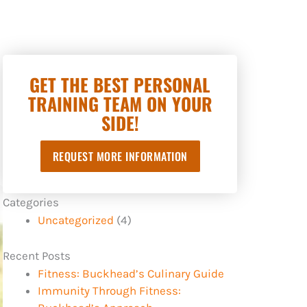
GET THE BEST PERSONAL
TRAINING TEAM ON YOUR
SIDE!
REQUEST MORE INFORMATION
Categories
Uncategorized
(4)
Recent Posts
Fitness: Buckhead’s Culinary Guide
Immunity Through Fitness: