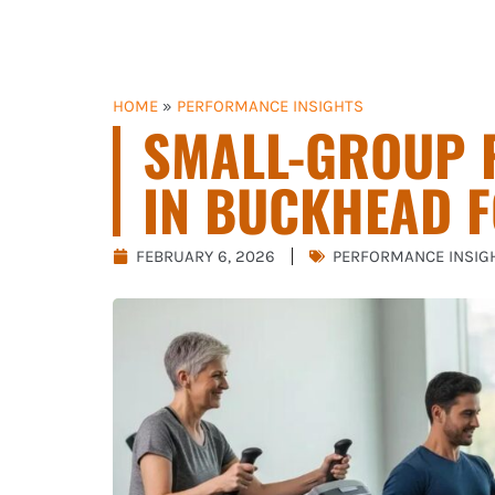
HOME
»
PERFORMANCE INSIGHTS
SMALL-GROUP 
IN BUCKHEAD F
FEBRUARY 6, 2026
PERFORMANCE INSIG