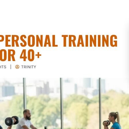
PERSONAL TRAINING
OR 40+
HTS
TRINITY