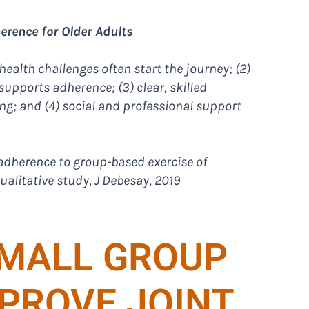
rence for Older Adults
ealth challenges often start the journey; (2)
 supports adherence; (3) clear, skilled
g; and (4) social and professional support
adherence to group-based exercise of
alitative study, J Debesay, 2019
MALL GROUP
MPROVE JOINT