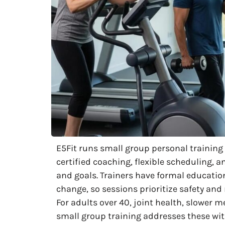
E5Fit runs small group personal trainin
certified coaching, flexible scheduling, a
and goals. Trainers have formal educatio
change, so sessions prioritize safety an
For adults over 40, joint health, slowe
small group training addresses these wi