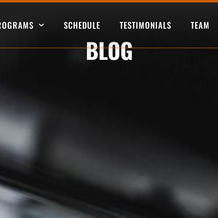
PROGRAMS
SCHEDULE
TESTIMONIALS
TEAM
BLOG