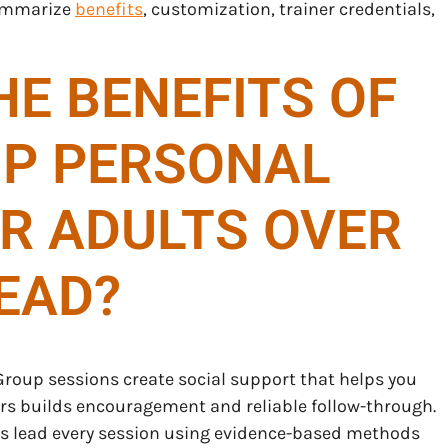
summarize
benefits
, customization, trainer credentials,
E BENEFITS OF
P PERSONAL
OR ADULTS OVER
EAD?
 Group sessions create social support that helps you
eers builds encouragement and reliable follow-through.
hes lead every session using evidence-based methods