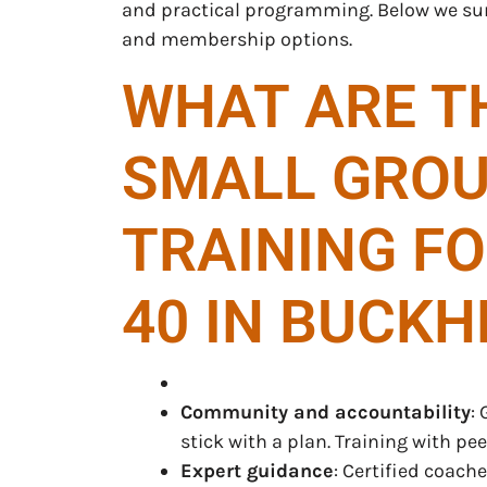
and practical programming. Below we 
and membership options.
WHAT ARE TH
SMALL GROU
TRAINING F
40 IN BUCKH
Community and accountability
:
stick with a plan. Training with p
Expert guidance
: Certified coac