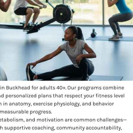
g in Buckhead for adults 40+. Our programs combine
nd personalized plans that respect your fitness level
n in anatomy, exercise physiology, and behavior
d measurable progress.
r metabolism, and motivation are common challenges—
th supportive coaching, community accountability,