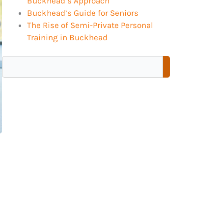
Buckhead’s Approach
Buckhead’s Guide for Seniors
The Rise of Semi-Private Personal
Training in Buckhead
Search