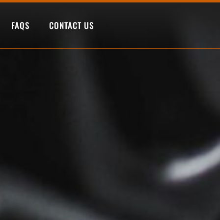
FAQS
CONTACT US