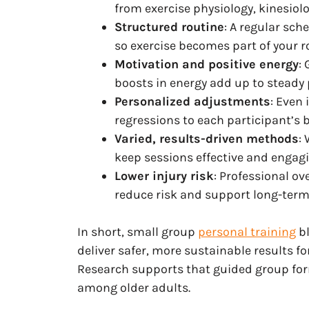
from exercise physiology, kinesiolo
Structured routine
: A regular sch
so exercise becomes part of your ro
Motivation and positive energy
:
boosts in energy add up to steady 
Personalized adjustments
: Even 
regressions to each participant’s 
Varied, results-driven methods
:
keep sessions effective and engagi
Lower injury risk
: Professional o
reduce risk and support long-term
In short, small group
personal training
bl
deliver safer, more sustainable results fo
Research supports that guided group fo
among older adults.