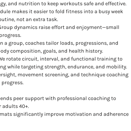
gy, and nutrition to keep workouts safe and effective.
edule makes it easier to fold fitness into a busy week
utine, not an extra task.
 Group dynamics raise effort and enjoyment—small
progress.
in a group, coaches tailor loads, progressions, and
body composition, goals, and health history.
 We rotate circuit, interval, and functional training to
ng while targeting strength, endurance, and mobility.
versight, movement screening, and technique coaching
 progress.
ends peer support with professional coaching to
r adults 40+.
rmats significantly improve motivation and adherence