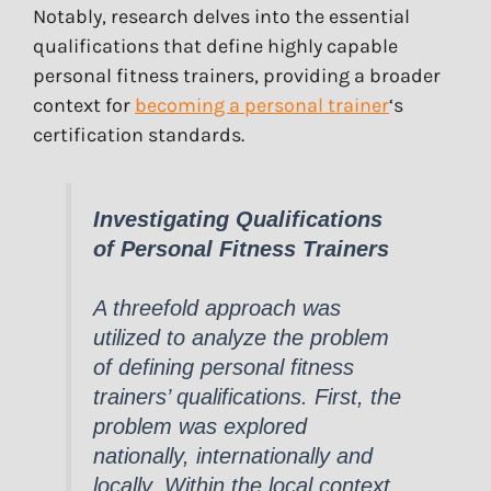
Notably, research delves into the essential
qualifications that define highly capable
personal fitness trainers, providing a broader
context for
becoming a personal trainer
‘s
certification standards.
Investigating Qualifications
of Personal Fitness Trainers
A threefold approach was
utilized to analyze the problem
of defining personal fitness
trainers’ qualifications. First, the
problem was explored
nationally, internationally and
locally. Within the local context,