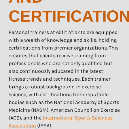
CERTIFICATIO
Personal trainers at e5fit Atlanta are equipped
with a wealth of knowledge and skills, holding
certifications from premier organizations. This
ensures that clients receive training from
professionals who are not only qualified but
also continuously educated in the latest
fitness trends and techniques. Each trainer
brings a robust background in exercise
science, with certifications from reputable
bodies such as the National Academy of Sports
Medicine (NASM), American Council on Exercise
(ACE), and the
International Sports Sciences
Association
(ISSA).