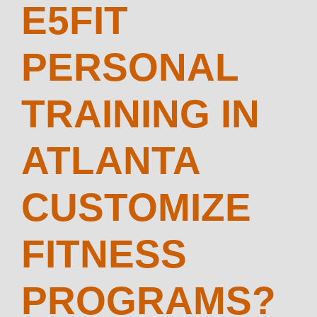
E5FIT
PERSONAL
TRAINING IN
ATLANTA
CUSTOMIZE
FITNESS
PROGRAMS?