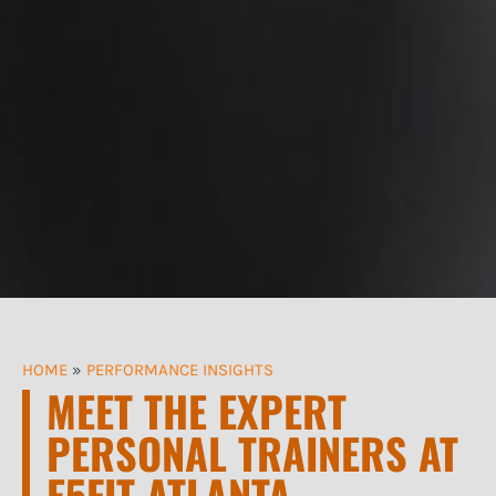
HOME
»
PERFORMANCE INSIGHTS
MEET THE EXPERT
PERSONAL TRAINERS AT
E5FIT ATLANTA