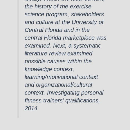
the history of the exercise
science program, stakeholders
and culture at the University of
Central Florida and in the
central Florida marketplace was
examined. Next, a systematic
literature review examined
possible causes within the
knowledge context,
learning/motivational context
and organizational/cultural
context. Investigating personal
fitness trainers’ qualifications,
2014