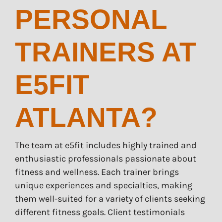
PERSONAL
TRAINERS AT
E5FIT
ATLANTA?
The team at e5fit includes highly trained and
enthusiastic professionals passionate about
fitness and wellness. Each trainer brings
unique experiences and specialties, making
them well-suited for a variety of clients seeking
different fitness goals. Client testimonials