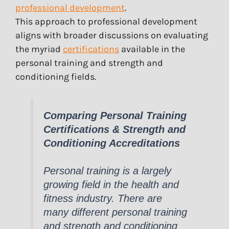
professional development
.
This approach to professional development
aligns with broader discussions on evaluating
the myriad
certifications
available in the
personal training and strength and
conditioning fields.
Comparing Personal Training
Certifications & Strength and
Conditioning Accreditations
Personal training is a largely
growing field in the health and
fitness industry. There are
many different personal training
and strength and conditioning