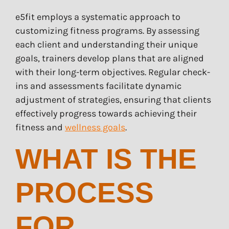
e5fit employs a systematic approach to
customizing fitness programs. By assessing
each client and understanding their unique
goals, trainers develop plans that are aligned
with their long-term objectives. Regular check-
ins and assessments facilitate dynamic
adjustment of strategies, ensuring that clients
effectively progress towards achieving their
fitness and
wellness goals
.
WHAT IS THE
PROCESS
FOR