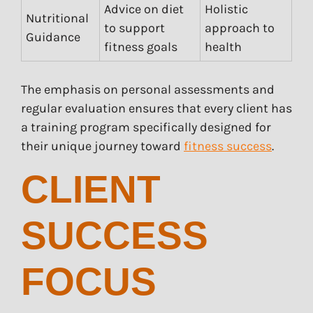
Advice on diet
Holistic
Nutritional
to support
approach to
Guidance
fitness goals
health
The emphasis on personal assessments and
regular evaluation ensures that every client has
a training program specifically designed for
their unique journey toward
fitness success
.
CLIENT
SUCCESS
FOCUS