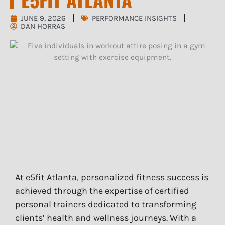
JUNE 9, 2026
PERFORMANCE INSIGHTS
DAN HORRAS
At e5fit Atlanta, personalized fitness success is
achieved through the expertise of certified
personal trainers dedicated to transforming
clients’ health and wellness journeys. With a