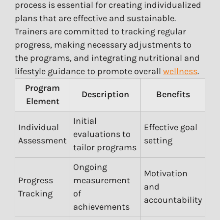
process is essential for creating individualized
plans that are effective and sustainable.
Trainers are committed to tracking regular
progress, making necessary adjustments to
the programs, and integrating nutritional and
lifestyle guidance to promote overall
wellness
.
Program
Description
Benefits
Element
Initial
Individual
Effective goal
evaluations to
Assessment
setting
tailor programs
Ongoing
Motivation
Progress
measurement
and
Tracking
of
accountability
achievements