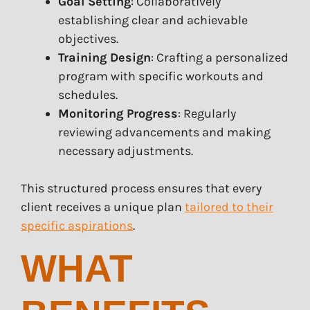
Goal Setting
: Collaboratively
establishing clear and achievable
objectives.
Training Design
: Crafting a personalized
program with specific workouts and
schedules.
Monitoring Progress
: Regularly
reviewing advancements and making
necessary adjustments.
This structured process ensures that every
client receives a unique plan
tailored to their
specific aspirations
.
WHAT