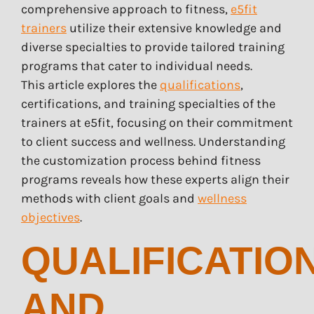
comprehensive approach to fitness,
e5fit
trainers
utilize their extensive knowledge and
diverse specialties to provide tailored training
programs that cater to individual needs.
This article explores the
qualifications
,
certifications, and training specialties of the
trainers at e5fit, focusing on their commitment
to client success and wellness. Understanding
the customization process behind fitness
programs reveals how these experts align their
methods with client goals and
wellness
objectives
.
QUALIFICATIO
AND