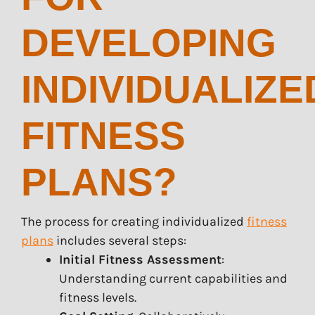
DEVELOPING
INDIVIDUALIZE
FITNESS
PLANS?
The process for creating individualized
fitness
plans
includes several steps:
Initial Fitness Assessment
:
Understanding current capabilities and
fitness levels.