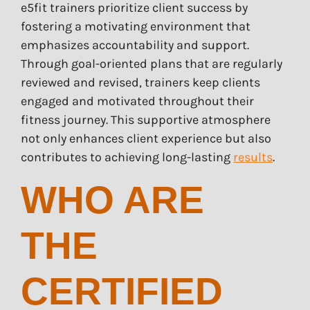
e5fit trainers prioritize client success by
fostering a motivating environment that
emphasizes accountability and support.
Through goal-oriented plans that are regularly
reviewed and revised, trainers keep clients
engaged and motivated throughout their
fitness journey. This supportive atmosphere
not only enhances client experience but also
contributes to achieving long-lasting
results
.
WHO ARE
THE
CERTIFIED