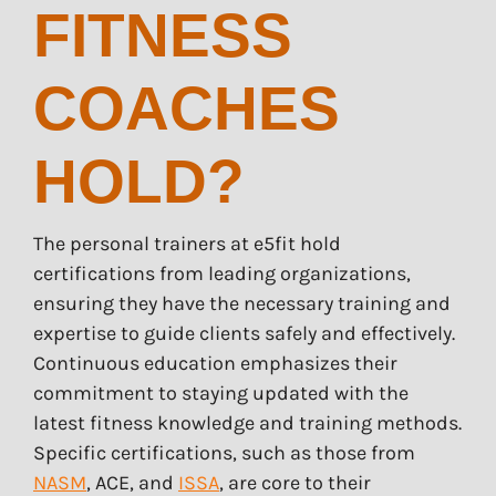
FITNESS
COACHES
HOLD?
The personal trainers at e5fit hold
certifications from leading organizations,
ensuring they have the necessary training and
expertise to guide clients safely and effectively.
Continuous education emphasizes their
commitment to staying updated with the
latest fitness knowledge and training methods.
Specific certifications, such as those from
NASM
, ACE, and
ISSA
, are core to their