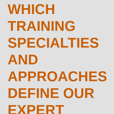
WHICH
TRAINING
SPECIALTIES
AND
APPROACHES
DEFINE OUR
EXPERT