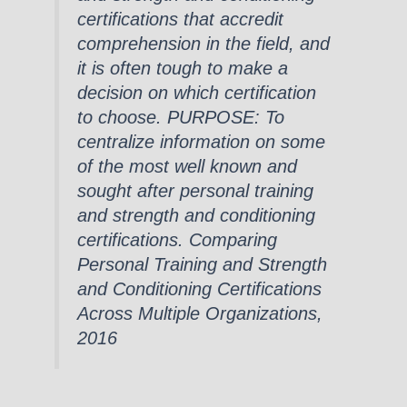
certifications that accredit
comprehension in the field, and
it is often tough to make a
decision on which certification
to choose. PURPOSE: To
centralize information on some
of the most well known and
sought after personal training
and strength and conditioning
certifications. Comparing
Personal Training and Strength
and Conditioning Certifications
Across Multiple Organizations,
2016