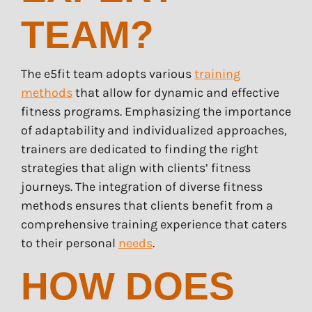
TEAM?
The e5fit team adopts various
training
methods
that allow for dynamic and effective
fitness programs. Emphasizing the importance
of adaptability and individualized approaches,
trainers are dedicated to finding the right
strategies that align with clients’ fitness
journeys. The integration of diverse fitness
methods ensures that clients benefit from a
comprehensive training experience that caters
to their personal
needs
.
HOW DOES