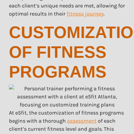
each client’s unique needs are met, allowing for
optimal results in their
fitness journey
.
CUSTOMIZATI
OF FITNESS
PROGRAMS
At e5fit, the customization of fitness programs
begins with a thorough
assessment
of each
client’s current fitness level and goals. This