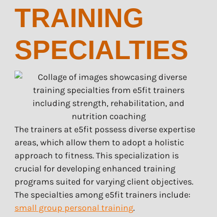
TRAINING
SPECIALTIES
The trainers at e5fit possess diverse expertise
areas, which allow them to adopt a holistic
approach to fitness. This specialization is
crucial for developing enhanced training
programs suited for varying client objectives.
The specialties among e5fit trainers include:
small group personal training
.