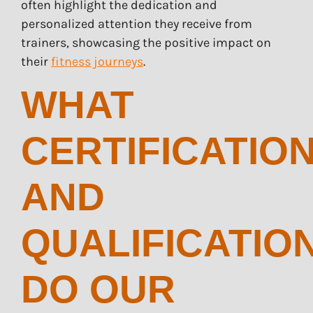
often highlight the dedication and
personalized attention they receive from
trainers, showcasing the positive impact on
their
fitness journeys
.
WHAT
CERTIFICATIO
AND
QUALIFICATIO
DO OUR