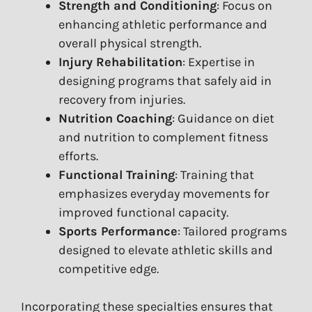
Strength and Conditioning
: Focus on
enhancing athletic performance and
overall physical strength.
Injury Rehabilitation
: Expertise in
designing programs that safely aid in
recovery from injuries.
Nutrition Coaching
: Guidance on diet
and nutrition to complement fitness
efforts.
Functional Training
: Training that
emphasizes everyday movements for
improved functional capacity.
Sports Performance
: Tailored programs
designed to elevate athletic skills and
competitive edge.
Incorporating these specialties ensures that