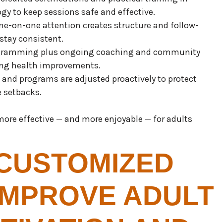
gy to keep sessions safe and effective.
One-on-one attention creates structure and follow-
stay consistent.
rogramming plus ongoing coaching and community
ting health improvements.
d and programs are adjusted proactively to protect
e setbacks.
ore effective — and more enjoyable — for adults
CUSTOMIZED
IMPROVE ADULT