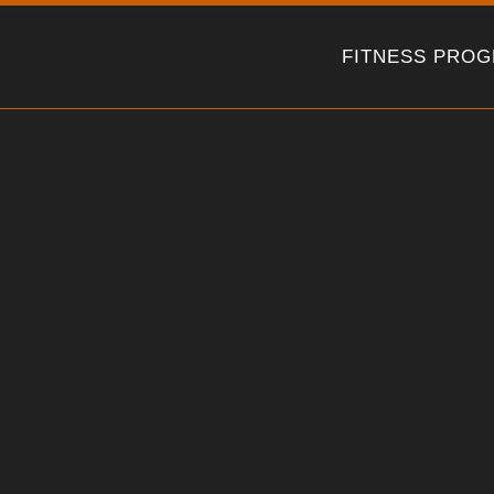
Skip
to
FITNESS PRO
content