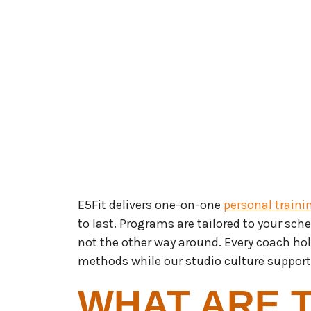
E5Fit delivers one-on-one
personal traini
to last. Programs are tailored to your sched
not the other way around. Every coach ho
methods while our studio culture suppor
WHAT ARE 