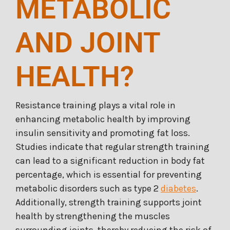
METABOLIC
AND JOINT
HEALTH?
Resistance training plays a vital role in
enhancing metabolic health by improving
insulin sensitivity and promoting fat loss.
Studies indicate that regular strength training
can lead to a significant reduction in body fat
percentage, which is essential for preventing
metabolic disorders such as type 2
diabetes
.
Additionally, strength training supports joint
health by strengthening the muscles
surrounding joints, thereby reducing the risk of