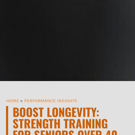
HOME
»
PERFORMANCE INSIGHTS
BOOST LONGEVITY:
STRENGTH TRAINING
FOR SENIORS OVER 40