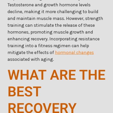
Testosterone and growth hormone levels
decline, making it more challenging to build
and maintain muscle mass. However, strength
training can stimulate the release of these
hormones, promoting muscle growth and
enhancing recovery. Incorporating resistance
training into a fitness regimen can help
mitigate the effects of
hormonal changes
associated with aging.
WHAT ARE THE
BEST
RECOVERY