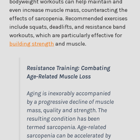
bodyweight workouts can help maintain and
even increase muscle mass, counteracting the
effects of sarcopenia. Recommended exercises
include squats, deadlifts, and resistance band
workouts, which are particularly effective for
building strength
and muscle.
Resistance Training: Combating
Age-Related Muscle Loss
Aging is inexorably accompanied
by a progressive decline of muscle
mass, quality and strength. The
resulting condition has been
termed sarcopenia. Age-related
sarcopenia can be accelerated by