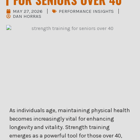
MAY 27, 2026
PERFORMANCE INSIGHTS
DAN HORRAS
As individuals age, maintaining physical health
becomes increasingly vital for enhancing
longevity and vitality. Strength training
emerges as a powerful tool for those over 40,