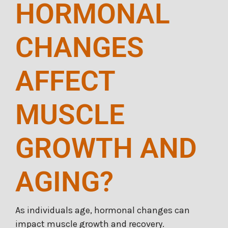
HORMONAL
CHANGES
AFFECT
MUSCLE
GROWTH AND
AGING?
As individuals age, hormonal changes can
impact muscle growth and recovery.