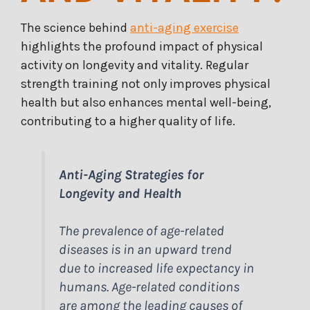
The science behind
anti-aging exercise
highlights the profound impact of physical
activity on longevity and vitality. Regular
strength training not only improves physical
health but also enhances mental well-being,
contributing to a higher quality of life.
Anti-Aging Strategies for
Longevity and Health
The prevalence of age-related
diseases is in an upward trend
due to increased life expectancy in
humans. Age-related conditions
are among the leading causes of