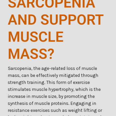
SARCOPENIA
AND SUPPORT
MUSCLE
MASS?
Sarcopenia, the age-related loss of muscle
mass, can be effectively mitigated through
strength training. This form of exercise
stimulates muscle hypertrophy, which is the
increase in muscle size, by promoting the
synthesis of muscle proteins. Engaging in
resistance exercises such as weight lifting or