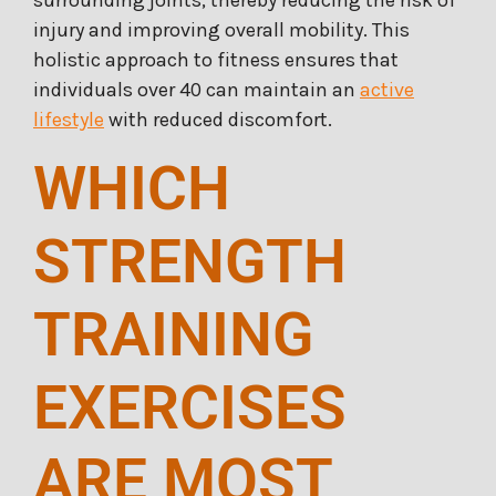
injury and improving overall mobility. This
holistic approach to fitness ensures that
individuals over 40 can maintain an
active
lifestyle
with reduced discomfort.
WHICH
STRENGTH
TRAINING
EXERCISES
ARE MOST