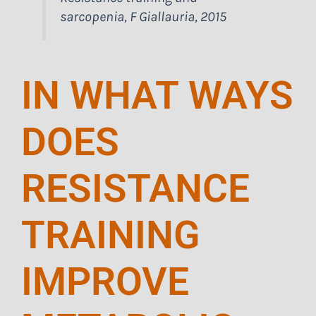
sarcopenia, F Giallauria, 2015
IN WHAT WAYS
DOES
RESISTANCE
TRAINING
IMPROVE