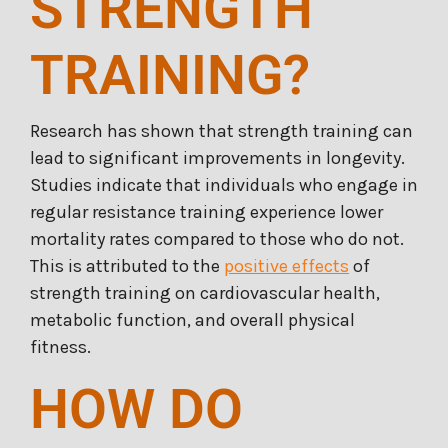
STRENGTH
TRAINING?
Research has shown that strength training can
lead to significant improvements in longevity.
Studies indicate that individuals who engage in
regular resistance training experience lower
mortality rates compared to those who do not.
This is attributed to the
positive effects
of
strength training on cardiovascular health,
metabolic function, and overall physical
fitness.
HOW DO