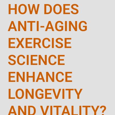
HOW DOES
ANTI-AGING
EXERCISE
SCIENCE
ENHANCE
LONGEVITY
AND VITALITY?