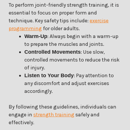
To perform joint-friendly strength training, it is
essential to focus on proper form and
technique. Key safety tips include:
exercise
programming
for older adults.
: Always begin with a warm-up
Warm-Up
to prepare the muscles and joints.
: Use slow,
Controlled Movements
controlled movements to reduce the risk
of injury.
: Pay attention to
Listen to Your Body
any discomfort and adjust exercises
accordingly.
By following these guidelines, individuals can
engage in
strength training
safely and
effectively.