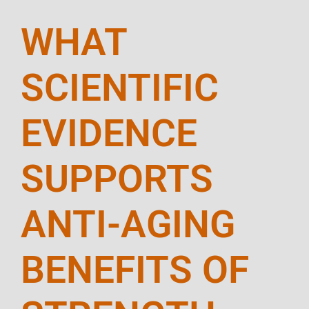
WHAT
SCIENTIFIC
EVIDENCE
SUPPORTS
ANTI-AGING
BENEFITS OF