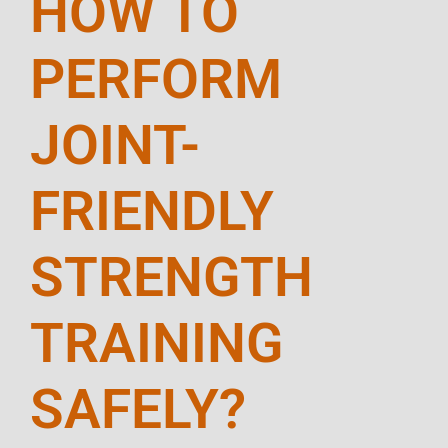
HOW TO
PERFORM
JOINT-
FRIENDLY
STRENGTH
TRAINING
SAFELY?