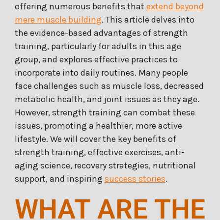
offering numerous benefits that
extend beyond
mere muscle building
. This article delves into
the evidence-based advantages of strength
training, particularly for adults in this age
group, and explores effective practices to
incorporate into daily routines. Many people
face challenges such as muscle loss, decreased
metabolic health, and joint issues as they age.
However, strength training can combat these
issues, promoting a healthier, more active
lifestyle. We will cover the key benefits of
strength training, effective exercises, anti-
aging science, recovery strategies, nutritional
support, and inspiring
success stories
.
WHAT ARE THE