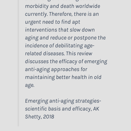
morbidity and death worldwide
currently. Therefore, there is an
urgent need to find apt
interventions that slow down
aging and reduce or postpone the
incidence of debilitating age-
related diseases. This review
discusses the efficacy of emerging
anti-aging approaches for
maintaining better health in old
age.
Emerging anti-aging strategies-
scientific basis and efficacy, AK
Shetty, 2018