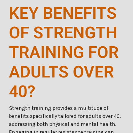
KEY BENEFITS
OF STRENGTH
TRAINING FOR
ADULTS OVER
40?
Strength training provides a multitude of
benefits specifically tailored for adults over 40,
addressing both physical and mental health.
Engaging in regular resistance training can