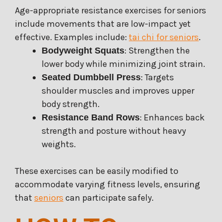
Age-appropriate resistance exercises for seniors
include movements that are low-impact yet
effective. Examples include:
tai chi for seniors
.
: Strengthen the
Bodyweight Squats
lower body while minimizing joint strain.
: Targets
Seated Dumbbell Press
shoulder muscles and improves upper
body strength.
: Enhances back
Resistance Band Rows
strength and posture without heavy
weights.
These exercises can be easily modified to
accommodate varying fitness levels, ensuring
that
seniors
can participate safely.