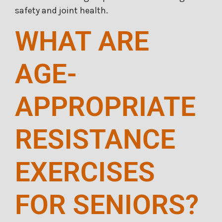
safety and joint health.
WHAT ARE
AGE-
APPROPRIATE
RESISTANCE
EXERCISES
FOR SENIORS?