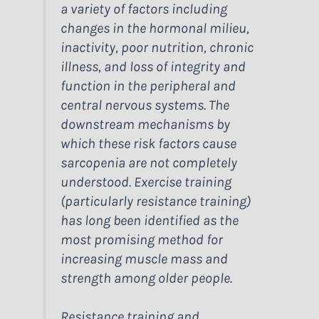
a variety of factors including
changes in the hormonal milieu,
inactivity, poor nutrition, chronic
illness, and loss of integrity and
function in the peripheral and
central nervous systems. The
downstream mechanisms by
which these risk factors cause
sarcopenia are not completely
understood. Exercise training
(particularly resistance training)
has long been identified as the
most promising method for
increasing muscle mass and
strength among older people.
Resistance training and