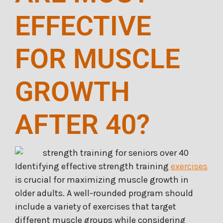
EFFECTIVE
FOR MUSCLE
GROWTH
AFTER 40?
Identifying effective strength training
exercises
is crucial for maximizing muscle growth in
older adults. A well-rounded program should
include a variety of exercises that target
different muscle groups while considering