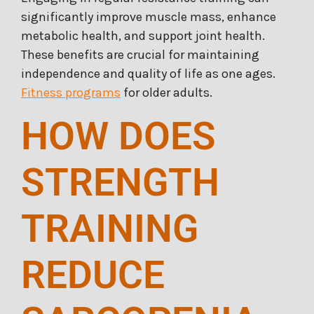
significantly improve muscle mass, enhance
metabolic health, and support joint health.
These benefits are crucial for maintaining
independence and quality of life as one ages.
Fitness programs
for older adults.
HOW DOES
STRENGTH
TRAINING
REDUCE